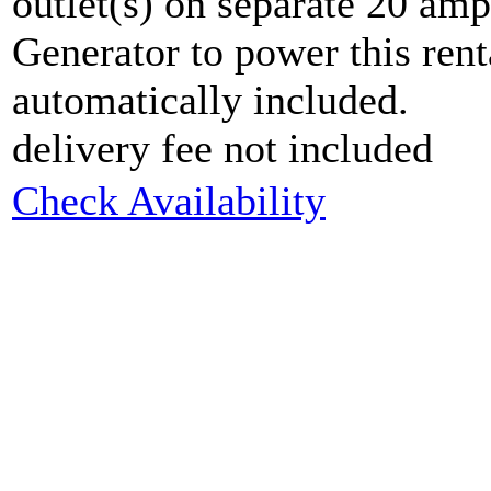
outlet(s) on separate 20 am
Generator to power this rent
automatically included.
delivery fee not included
Check Availability