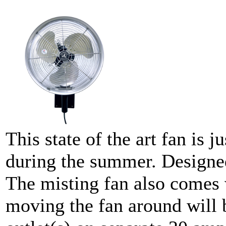
This state of the art fan is 
during the summer. Designed
The misting fan also comes 
moving the fan around will 