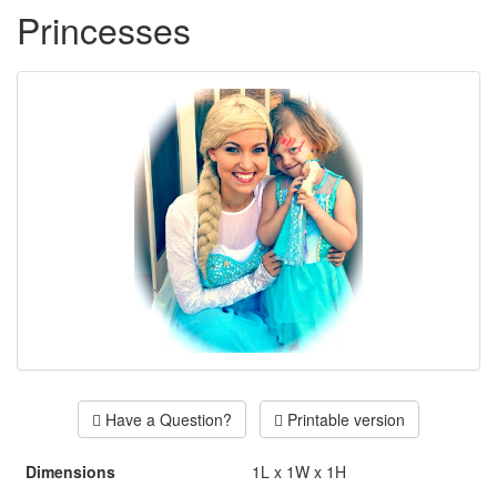
Princesses
Have a Question?
Printable version
Dimensions
1L x 1W x 1H