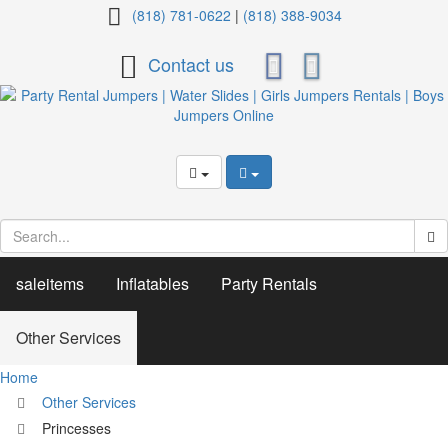
Princesses
(818) 781-0622
|
(818) 388-9034
Contact us
saleitems
Inflatables
Party Rentals
Other Services
Home
Other Services
Princesses