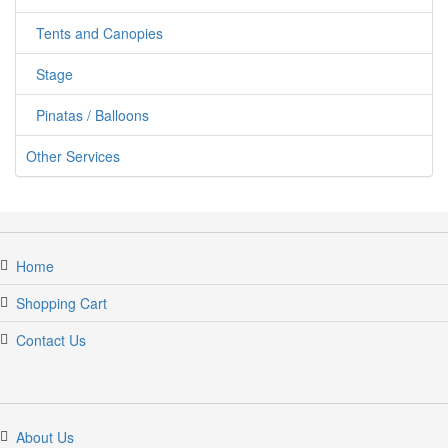
Tents and Canopies
Stage
Pinatas / Balloons
Other Services
Home
Shopping Cart
Contact Us
About Us