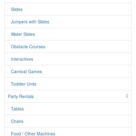
Cinderella*Belle*Snow white*Rapunzel*Sleeping
Slides
beuty*Tinkerbelle*Jasmine*Barbie Princess*Generic
Princess*Prince Charming*Elsa&Anna(Frozen)
Jumpers with Slides
Water Slides
Obstacle Courses
Interactives
Carnival Games
Toddler Units
Party Rentals
Tables
Chairs
Food / Other Machines