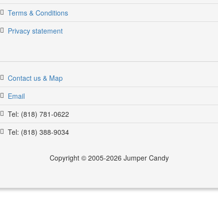
Terms & Conditions
Privacy statement
Contact us & Map
Email
Tel: (818) 781-0622
Tel: (818) 388-9034
Copyright © 2005-2026 Jumper Candy