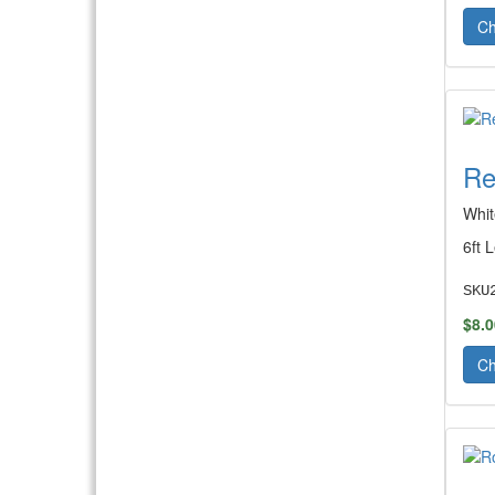
Ch
Re
Whit
6ft 
SKU
$8.0
Ch