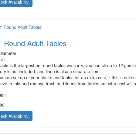
eck Availability
" Round Adult Tables
Diameter
Tall
 table is the largest on round tables we carry, you can sit up to 12 gues
very is not included, and linen is also a separate item.
an do set up of your chairs and tables for an extra cost, if this is not 
ave to fold and remove trash and linens from tables an extra cost will be
994
.00
eck Availability