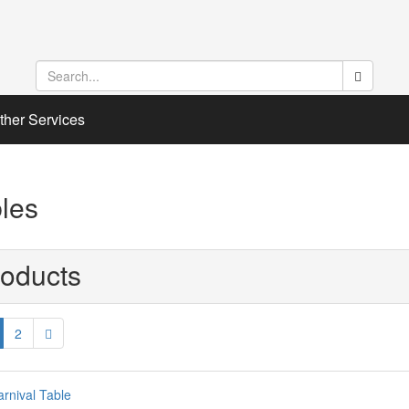
ther Services
les
oducts
2