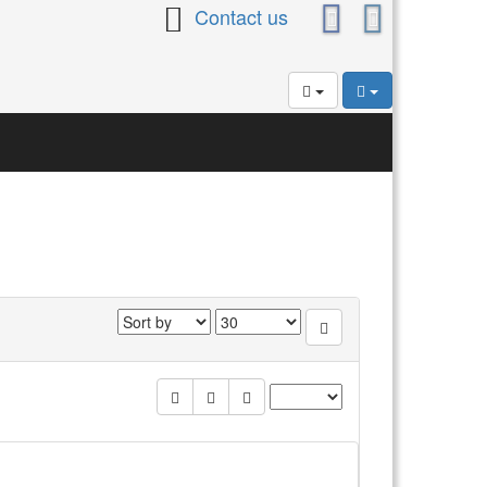
Contact us