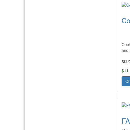
Co
Cock
and 
SKU
$11
Ch
F