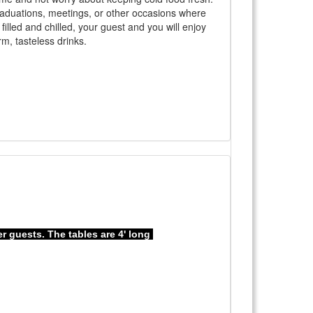
 graduations, meetings, or other occasions where
filled and chilled, your guest and you will enjoy
m, tasteless drinks.
er guests. The tables are 4' long