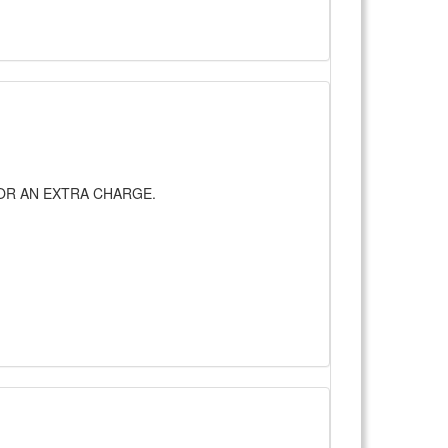
UP FOR AN EXTRA CHARGE.