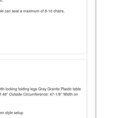
n.
able can seat a maximum of 8-10 chairs,
th locking folding legs Gray Granite Plastic table
of 48'' Outside Circumference: 47-1/8'' Width on
om style setup