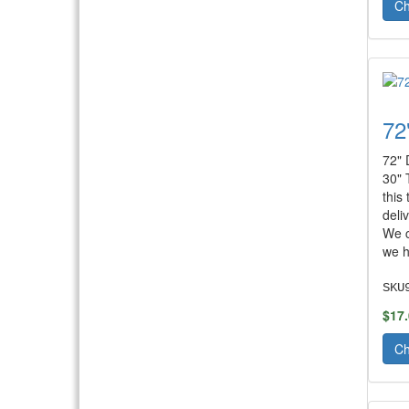
Ch
72
72" 
30" 
this
deli
We c
we h
SKU
$17
Ch