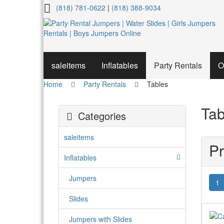
Tables
(818) 781-0622
|
(818) 388-9034
saleitems
Inflatables
Party Rentals
O
Home
Party Rentals
Tables
Tab
Categories
saleitems
Pr
Inflatables
Jumpers
1
Slides
Jumpers with Slides