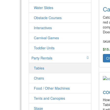
Ca
Water Slides
Catc
Obstacle Courses
red 
comp
Interactives
Does
Carnival Games
SKU
Toddler Units
$15
Party Rentals
Ch
Tables
Chairs
Food / Other Machines
co
Tents and Canopies
How 
Tabl
Stage
it w