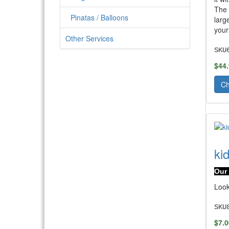
The 
Pinatas / Balloons
larg
your
Other Services
SKU
$44
Ch
ki
Our 
Look
SKU
$7.0