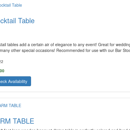
cktail Table
tail tables add a certain air of elegance to any event! Great for weddin
many other special occasions! Recommended for use with our Bar Stoo
22
.00
eck Availability
ARM TABLE