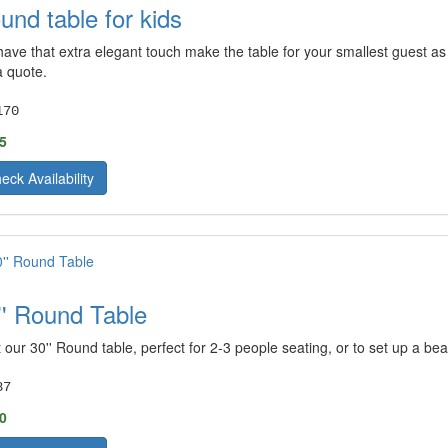
und table for kids
ave that extra elegant touch make the table for your smallest guest as p
a quote.
170
5
eck Availability
'' Round Table
 our 30'' Round table, perfect for 2-3 people seating, or to set up a bea
87
0