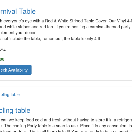
rnival Table
h everyone’s eye with a Red & White Striped Table Cover. Our Vinyl 4-foo
and white stripes and red top. If you’re hosting a carnival-themed party o
lement your decor.
 not include the table; remember, the table is only 4 ft
654
.00
eck Availability
oling table
can we keep food cold and fresh without having to store it in a refriger
e. The cooling Party table is a snap to use. Place it in any convenient loc
ith food or drink. That's all there is to it! Your are ready to have a goo