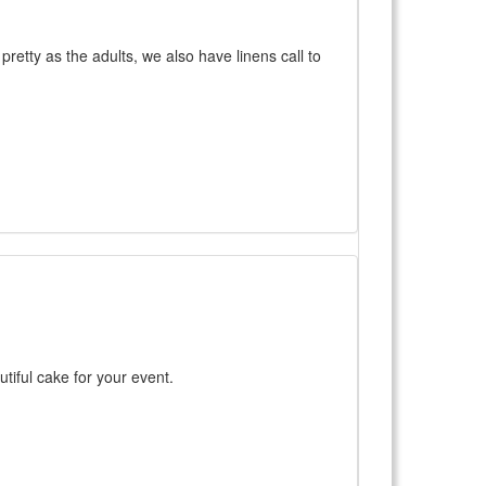
retty as the adults, we also have linens call to
utiful cake for your event.