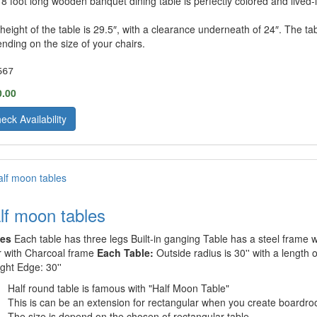
 8 foot long wooden banquet dining table is perfectly colored and lived-i
height of the table is 29.5″, with a clearance underneath of 24″. The t
nding on the size of your chairs.
567
0.00
eck Availability
lf moon tables
les
Each table has three legs Built-in ganging Table has a steel frame wi
r with Charcoal frame
Each Table:
Outside radius is 30'' with a length 
ight Edge: 30''
Half round table is famous with "Half Moon Table"
This is can be an extension for rectangular when you create boardro
The size is depend on the chosen of rectangular table