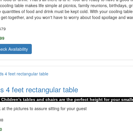
cooling table makes life simple at picnics, family reunions, birthdays,
e quantities of food and drink must be kept cold. With your cooling table 
 get-together, and you won't have to worry about food spoilage and war
679
.99
eck Availability
ds 4 feet rectangular table
Children's tables and chairs are the perfect height for your small
 at the pictures to assure sitting for your guest
88
0