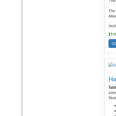
This
The 
depe
SKU
$11
Ch
Ha
Tab
colo
Stra