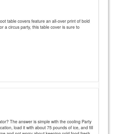
t table covers feature an all-over print of bold
r a circus party, this table cover is sure to
ator? The answer is simple with the cooling Party
ation, load it with about 75 pounds of ice, and fill
d time and not worry about keeping cold food fresh.