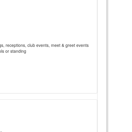
gs, receptions, club events, meet & greet events
ls or standing