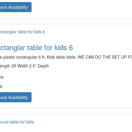
eck Availability
ctanglar table for kids 6
e plastic rectangular 6 ft. Kids table table. WE CAN DO THE SET 
Length 2ft Width 2.5" Depth
20
0
eck Availability