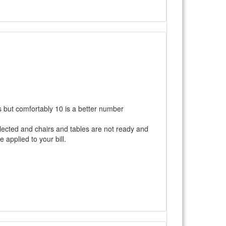
ts but comfortably 10 is a better number
selected and chairs and tables are not ready and
 applied to your bill.