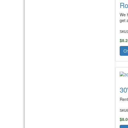
Ro
We h
get 
SKU
$8.2
Ch
30
Rent
SKU
$8.0