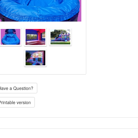
ave a Question?
rintable version
Single water slide, we have other themes available please call for availab
very not included.