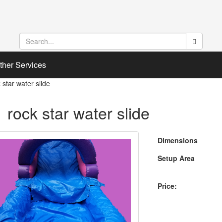
ther Services
 star water slide
 rock star water slide
Dimensions
Setup Area
Price: