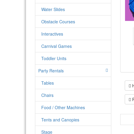
Water Slides
Obstacle Courses
Interactives
Carnival Games
Toddler Units
Party Rentals
Tables
H
Chairs
P
Food / Other Machines
Tents and Canopies
4x1 
deli
Stage