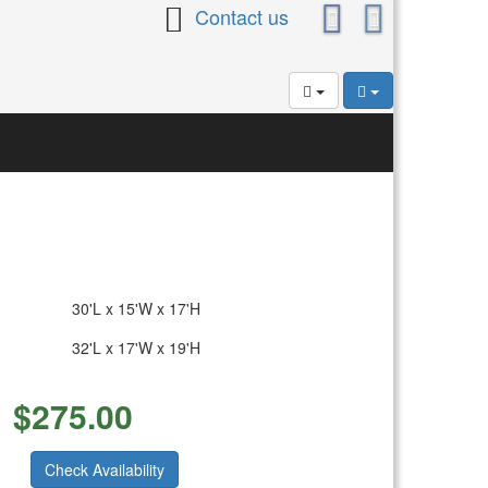
Contact us
30'L x 15'W x 17'H
32'L x 17'W x 19'H
$
275.00
Check Availability