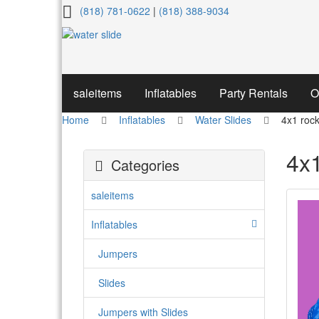
4x1
(818) 781-0622
|
(818) 388-9034
rock
star
water
saleitems
Inflatables
Party Rentals
O
slide
Home
Inflatables
Water Slides
4x1 rock
4x1
Categories
saleitems
Inflatables
Jumpers
Slides
Jumpers with Slides