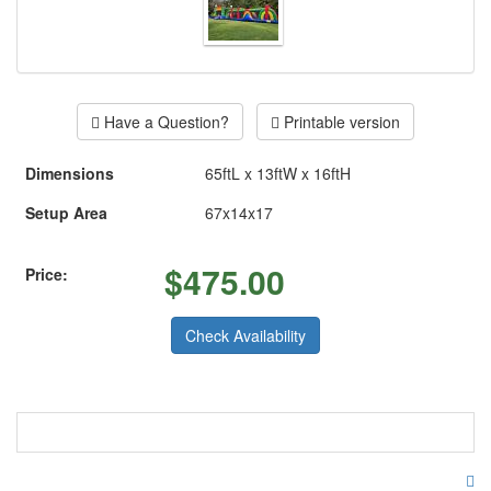
Have a Question?
Printable version
Dimensions
65ftL x 13ftW x 16ftH
Setup Area
67x14x17
$
475.00
Price:
Check Availability
Double the Fun With this Amazing
inflatable.