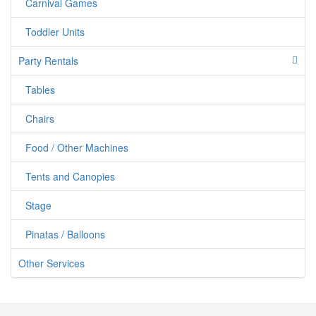
50% of your entire order
Carnival Games
Toddler Units
Party Rentals
Tables
Chairs
Food / Other Machines
Tents and Canopies
Stage
Pinatas / Balloons
Other Services