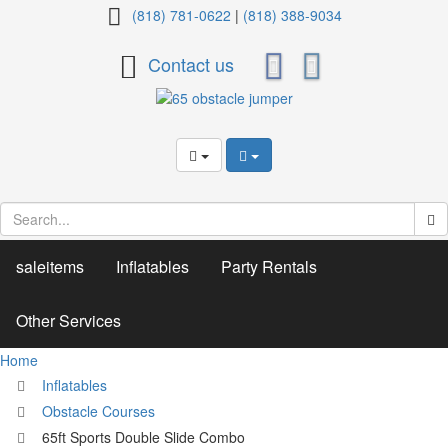
65ft
(818) 781-0622
|
(818) 388-9034
Sports
Contact us
Double
Slide
Combo
saleitems
Inflatables
Party Rentals
Other Services
Home
Inflatables
Obstacle Courses
65ft Sports Double Slide Combo