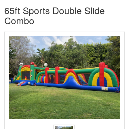
65ft Sports Double Slide
Combo