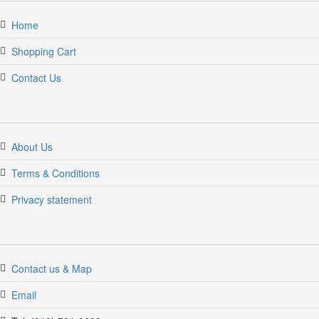
Home
Shopping Cart
Contact Us
About Us
Terms & Conditions
Privacy statement
Contact us & Map
Email