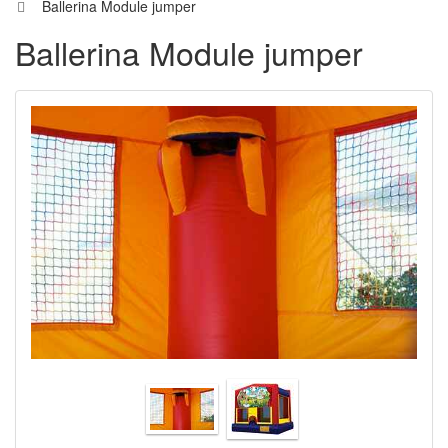
Ballerina Module jumper
Ballerina Module jumper