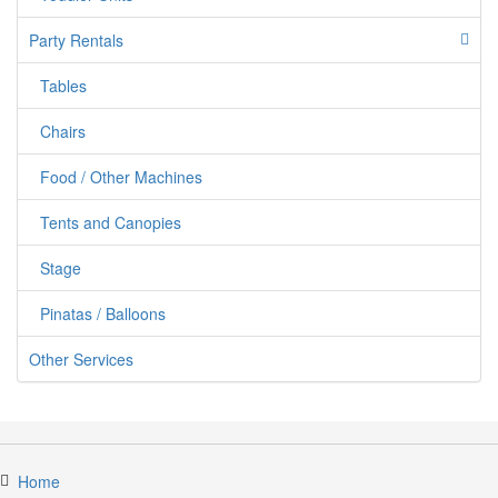
Party Rentals
Tables
jumpercandy.com
Chairs
Food / Other Machines
Tents and Canopies
Stage
Pinatas / Balloons
Other Services
Home