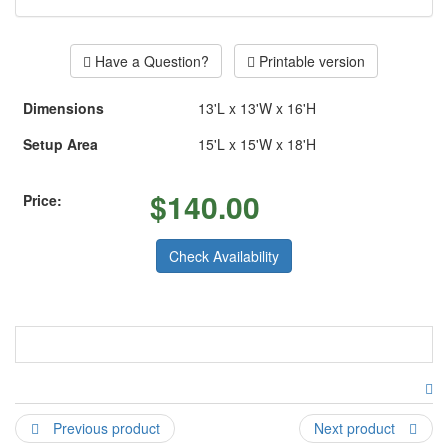
Have a Question?
Printable version
Dimensions
13'L x 13'W x 16'H
Setup Area
15'L x 15'W x 18'H
$
140.00
Price:
Check Availability
Ballerina theme bouncer available in a pink boucer also
please give us a call to make arangements.
Previous product
Next product