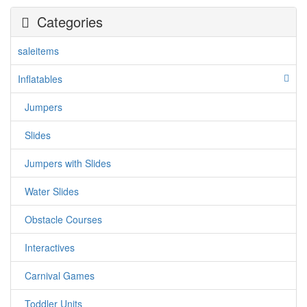
Categories
saleitems
Inflatables
Jumpers
jumpercandy.com
Slides
Jumpers with Slides
Water Slides
Obstacle Courses
Interactives
Carnival Games
Toddler Units