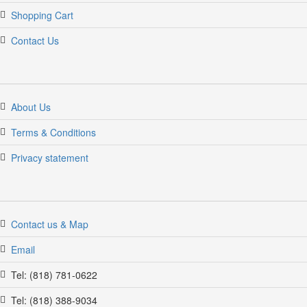
Shopping Cart
Contact Us
About Us
Terms & Conditions
Privacy statement
Contact us & Map
Email
Tel: (818) 781-0622
Tel: (818) 388-9034