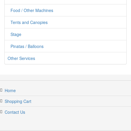
Food / Other Machines
Tents and Canopies
Stage
Pinatas / Balloons
Other Services
Home
Shopping Cart
Contact Us