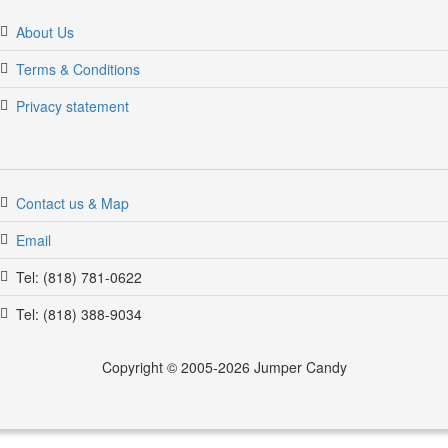
About Us
Terms & Conditions
Privacy statement
Contact us & Map
Email
Tel: (818) 781-0622
Tel: (818) 388-9034
Copyright © 2005-2026 Jumper Candy