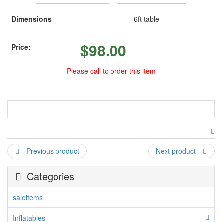
Dimensions
6ft table
$
98.00
Price:
Please call to order this item
table arch
Previous product
Next product
Categories
saleitems
Inflatables