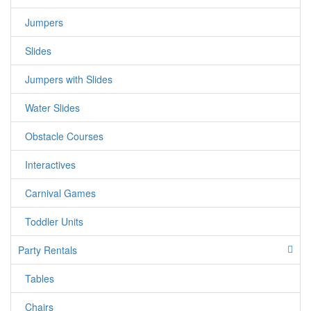
Jumpers
Slides
Jumpers with Slides
Water Slides
Obstacle Courses
Interactives
Carnival Games
Toddler Units
Party Rentals
Tables
Chairs