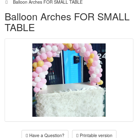
Balloon Arches FOR SMALL TABLE
Balloon Arches FOR SMALL
TABLE
Have a Question?
Printable version