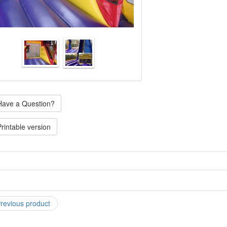
ave a Question?
rintable version
C-4 "XL" Paw Patrol Combo is the ultimate in combo fun! Combining sli
sketball hoop! You can upgrade the slide in this unit to a water slide for
 appear once you put this item in your cart). SIZE: (requires an area of 
time. An adult must be present at all times while unit is in use. ELECTR
revious product
 on GFI outlet).