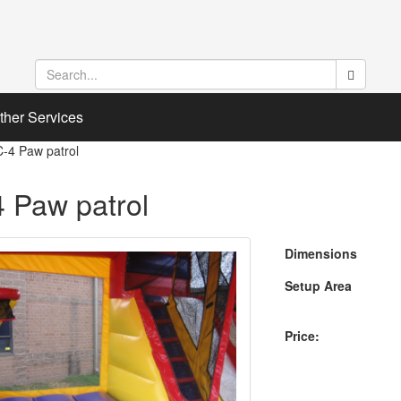
ther Services
C-4 Paw patrol
 Paw patrol
Dimensions
Setup Area
Price: