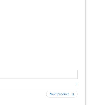
ding, climbing, and jumping; this combo even has
 an additional fee (a water slide upgrade option
18'x22' for setup) CAPACITY: 8-12 participants at
ICAL: Requires (1) 10-15amp outlet (Note: will not
Next product