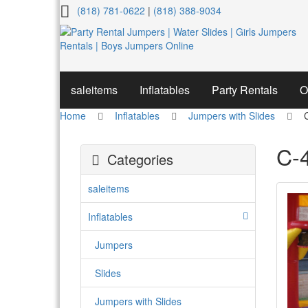
C-
(818) 781-0622
|
(818) 388-9034
4
Paw
patrol
saleitems
Inflatables
Party Rentals
O
Home
Inflatables
Jumpers with Slides
C-4
Categories
saleitems
Inflatables
Jumpers
Slides
Jumpers with Slides