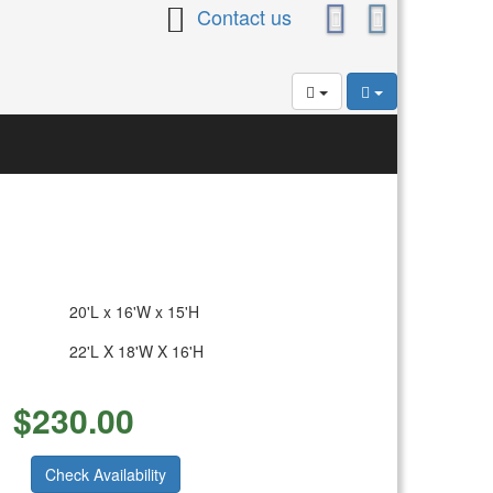
Contact us
20'L x 16'W x 15'H
22'L X 18'W X 16'H
$
230.00
Check Availability