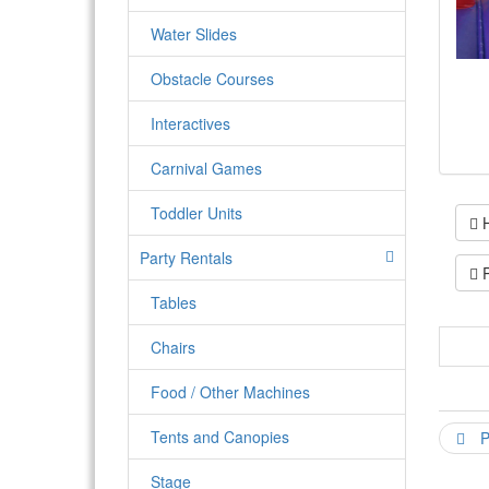
Water Slides
Obstacle Courses
Interactives
Carnival Games
Toddler Units
H
Party Rentals
P
Tables
Chairs
The 
a ba
Food / Other Machines
will
one 
Tents and Canopies
P
work
Stage