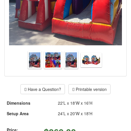
Have a Question?
Printable version
Dimensions
22'L x 18'W x 16'H
Setup Area
24'L x 20'W x 18'H
Price: