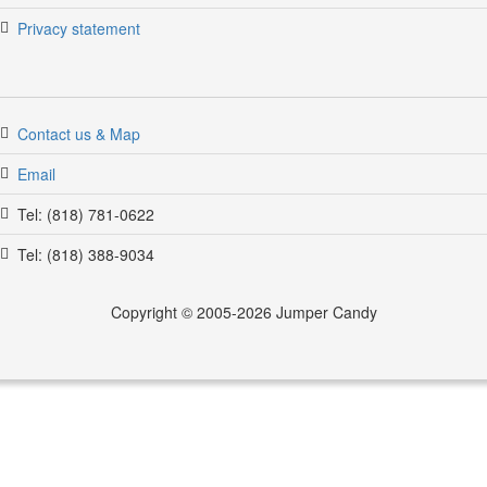
Privacy statement
Contact us & Map
Email
Tel: (818) 781-0622
Tel: (818) 388-9034
Copyright © 2005-2026 Jumper Candy
jumpercandy.com