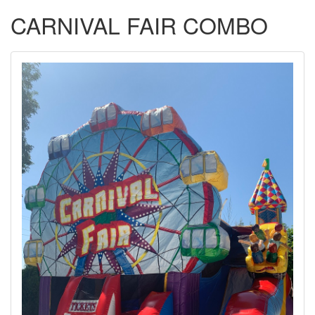
CARNIVAL FAIR COMBO