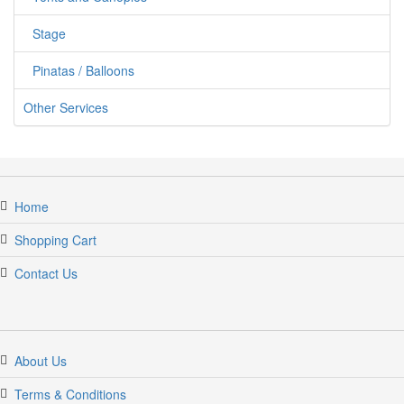
Stage
Pinatas / Balloons
Other Services
jumpercandy.com
Home
Shopping Cart
Contact Us
About Us
Terms & Conditions