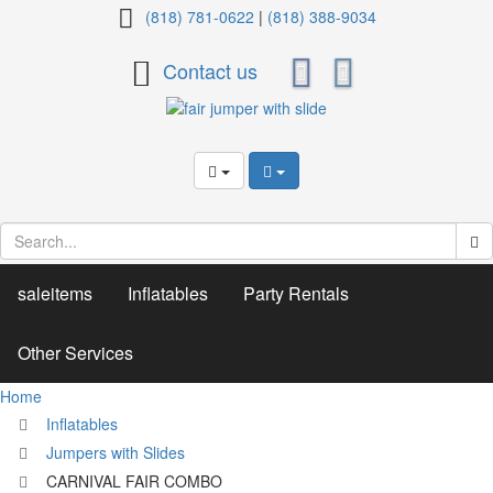
CARNIVAL
(818) 781-0622
|
(818) 388-9034
FAIR
Contact us
COMBO
saleitems
Inflatables
Party Rentals
Other Services
Home
Inflatables
Jumpers with Slides
CARNIVAL FAIR COMBO