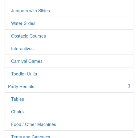
Great for Schools, Carnivals, Events, Chu
Jumpers with Slides
events...Etc
Water Slides
Obstacle Courses
THIS UNIT CAN NOT BE USED WITH
Interactives
Carnival Games
jumpercandy.com
Toddler Units
Party Rentals
Tables
Chairs
Food / Other Machines
Tents and Canopies