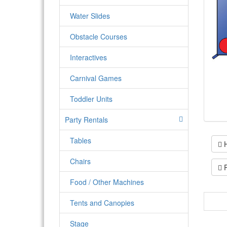
Water Slides
Obstacle Courses
Interactives
Carnival Games
Toddler Units
Party Rentals
Tables
H
Chairs
P
Food / Other Machines
Tents and Canopies
The l
and Ma
Stage