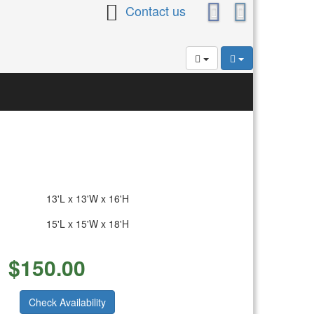
Contact us
13'L x 13'W x 16'H
15'L x 15'W x 18'H
$
150.00
Check Availability