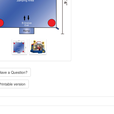
ave a Question?
rintable version
icensed Cars medium jump is a bounce house for hours of fun with the whole gang in Carbur
ter greets young fans of this animated stock car race, as they go for the Piston Cup. The Cars 