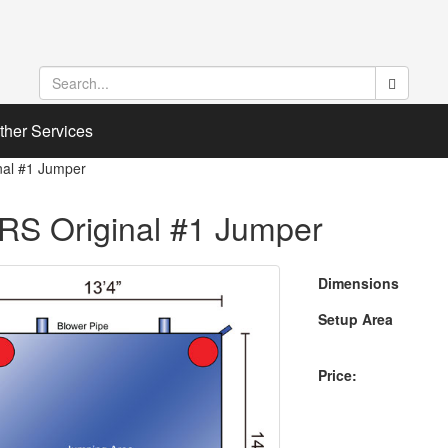
ther Services
nal #1 Jumper
RS Original #1 Jumper
Dimensions
Setup Area
Price: