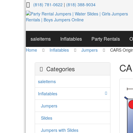
CARS
(818) 781-0622
|
(818) 388-9034
Original
#1
Jumper
saleitems
Inflatables
Party Rentals
O
Home
Inflatables
Jumpers
CARS Origi
CA
Categories
saleitems
Inflatables
Jumpers
Slides
Jumpers with Slides