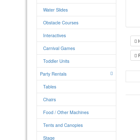
Water Slides
Obstacle Courses
Interactives
H
Carnival Games
P
Toddler Units
Party Rentals
Tables
Chairs
Food / Other Machines
Tents and Canopies
Stage