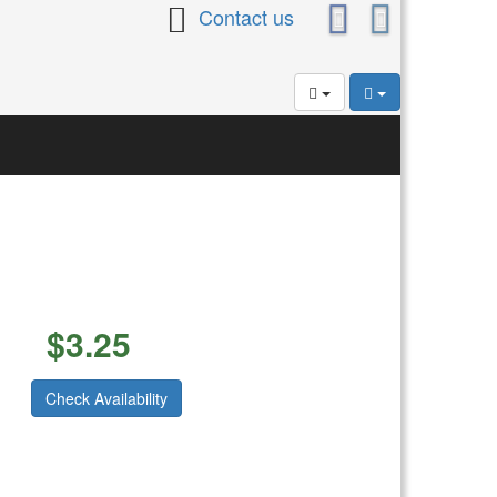
Contact us
$
3.25
Check Availability