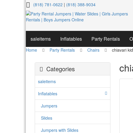
chiavari
(818) 781-0622
|
(818) 388-9034
kids
chair
saleitems
Inflatables
Party Rentals
O
Home
Party Rentals
Chairs
chiavari ki
chi
Categories
saleitems
Inflatables
Jumpers
Slides
Jumpers with Slides