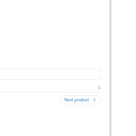
Next product