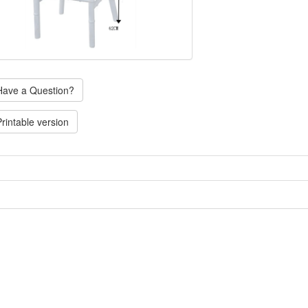
ave a Question?
rintable version