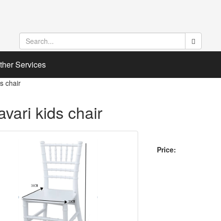
ther Services
ds chair
avari kids chair
Price: