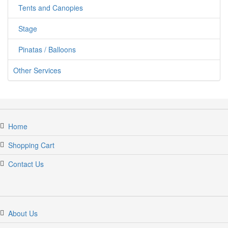
Tents and Canopies
Stage
Pinatas / Balloons
Other Services
Home
Shopping Cart
Contact Us
About Us