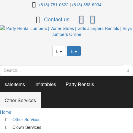
Clown
(818) 781-0622
|
(818) 388-9034
Services
Contact us
saleitems
Inflatables
Party Rentals
Other Services
Home
Other Services
Clown Services