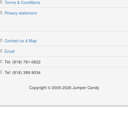
Terms & Conditions
Privacy statement
Contact us & Map
Email
Tel: (818) 781-0622
Tel: (818) 388-9034
Copyright © 2005-2026 Jumper Candy