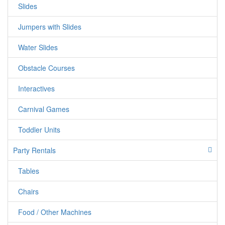
Slides
Jumpers with Slides
Water Slides
Obstacle Courses
Interactives
Carnival Games
Toddler Units
Party Rentals
Tables
Chairs
Food / Other Machines