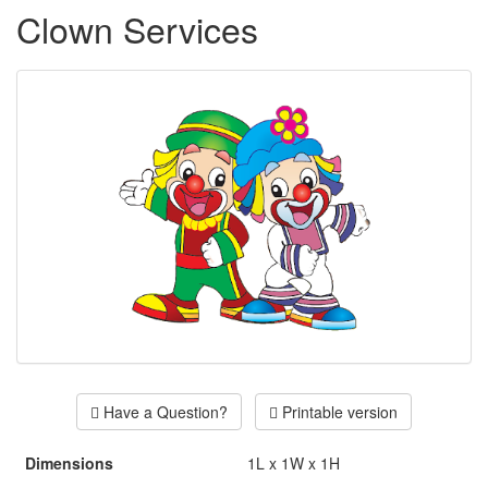
Clown Services
Have a Question?
Printable version
Dimensions
1L x 1W x 1H