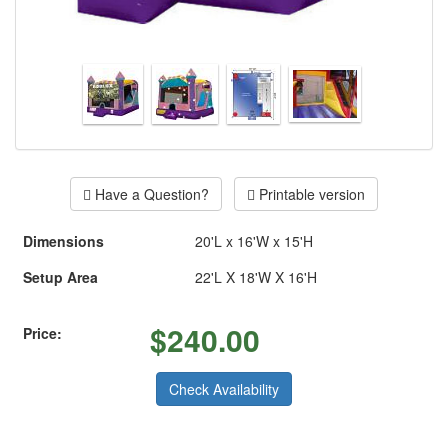
Have a Question?
Printable version
Dimensions
20'L x 16'W x 15'H
Setup Area
22'L X 18'W X 16'H
$
240.00
Price:
Check Availability