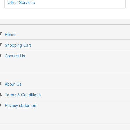
Other Services
Home
Shopping Cart
Contact Us
jumpercandy.com
About Us
Terms & Conditions
Privacy statement