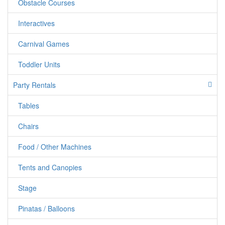
Obstacle Courses
Interactives
Carnival Games
Toddler Units
Party Rentals
Tables
jumpercandy.com
Chairs
Food / Other Machines
Tents and Canopies
Stage
Pinatas / Balloons