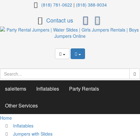
Dazzling
(818) 781-0622
|
(818) 388-9034
Castle
Contact us
C-
4
saleitems
Inflatables
Party Rentals
Other Services
Home
Inflatables
Jumpers with Slides