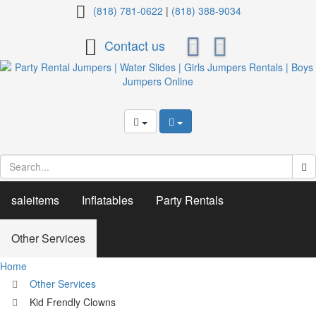
Kid
(818) 781-0622
|
(818) 388-9034
Frendly
Contact us
Clowns
saleitems
Inflatables
Party Rentals
Other Services
Home
Other Services
Kid Frendly Clowns