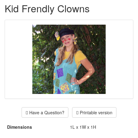
Kid Frendly Clowns
Have a Question?
Printable version
Dimensions
1L x 1W x 1H