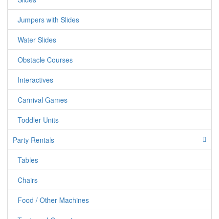
Jumpers with Slides
Water Slides
Obstacle Courses
Interactives
Carnival Games
Toddler Units
Party Rentals
Tables
Chairs
Food / Other Machines