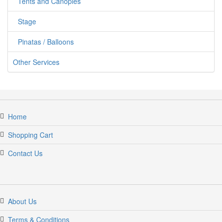
Tents and Canopies
Stage
Pinatas / Balloons
Other Services
Home
Shopping Cart
Contact Us
About Us
Terms & Conditions