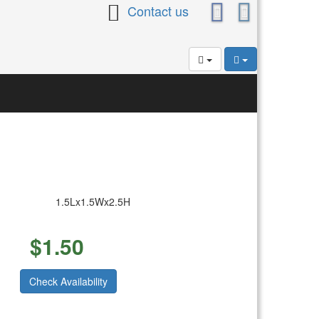
Contact us
1.5Lx1.5Wx2.5H
$
1.50
Check Availability