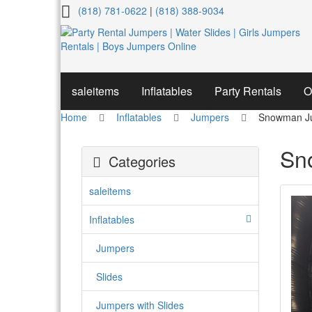
Snowman
(818) 781-0622
|
(818) 388-9034
Jumper
saleitems
Inflatables
Party Rentals
O
Home
Inflatables
Jumpers
Snowman J
Sn
Categories
saleitems
Inflatables
Jumpers
Slides
Jumpers with Slides