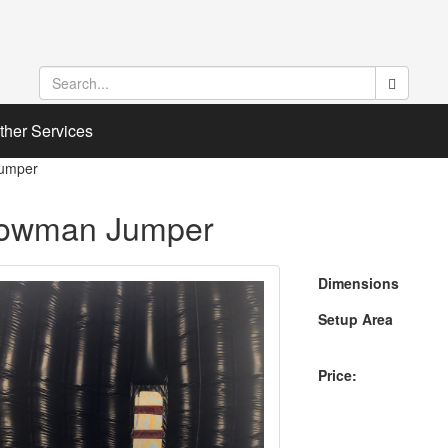
ther Services
umper
owman Jumper
Dimensions
Setup Area
Price: