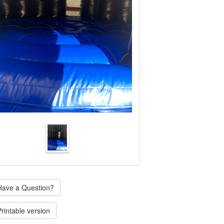
ave a Question?
rintable version