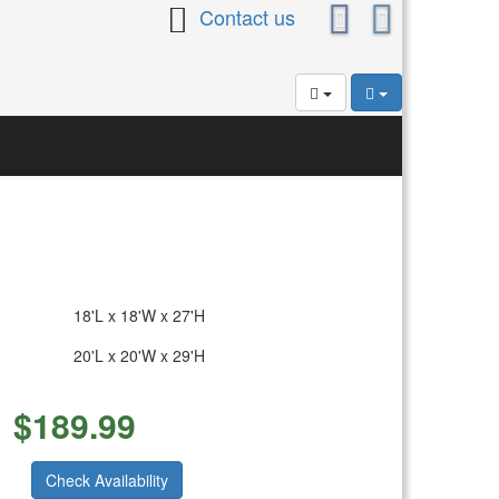
Contact us
18'L x 18'W x 27'H
20'L x 20'W x 29'H
$
189.99
Check Availability