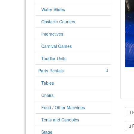
Water Slides
Obstacle Courses
Interactives
Carnival Games
Toddler Units
Party Rentals
Tables
Chairs
Food / Other Machines
H
Tents and Canopies
P
Stage