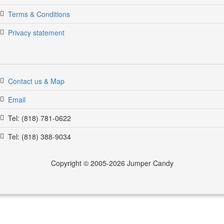
Terms & Conditions
Privacy statement
Contact us & Map
Email
Tel: (818) 781-0622
Tel: (818) 388-9034
Copyright © 2005-2026 Jumper Candy