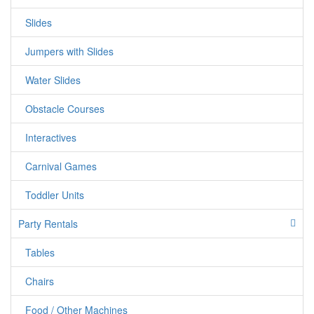
out! This one is a real crowd pleaser! must be at least 5 feet
Slides
tall
Jumpers with Slides
Water Slides
Obstacle Courses
Interactives
Carnival Games
Toddler Units
Party Rentals
Tables
Chairs
Food / Other Machines