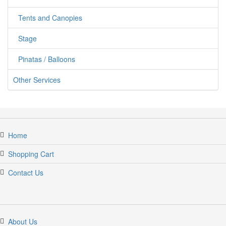
Tents and Canopies
Stage
Pinatas / Balloons
Other Services
Home
Shopping Cart
Contact Us
About Us