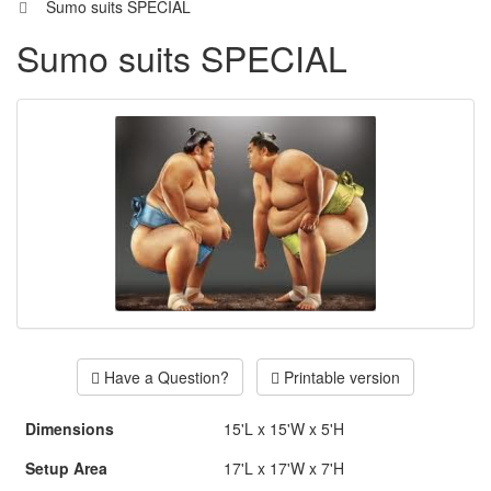
Sumo suits SPECIAL
Sumo suits SPECIAL
Have a Question?
Printable version
Dimensions
15'L x 15'W x 5'H
Setup Area
17'L x 17'W x 7'H