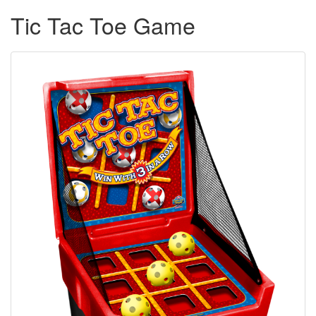
Tic Tac Toe Game