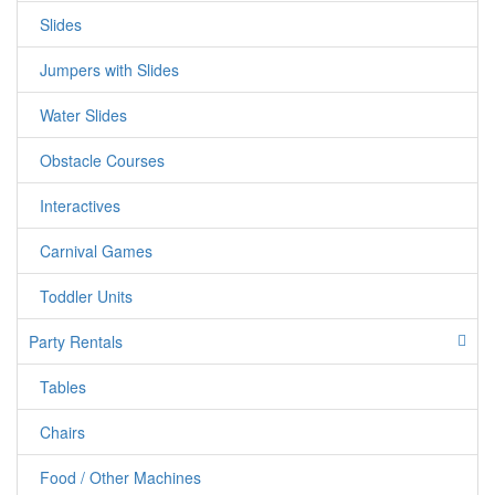
Slides
Fun for Everyone: From kids to adults, Tic Tac Toe brings
out the competitive spirit in everyone. Whether you're
Jumpers with Slides
hosting a carnival, birthday party, corporate event, or
backyard gathering, this game is a guaranteed hit that will
Water Slides
bring smiles to all faces.
Obstacle Courses
Interactives
Carnival Games
Toddler Units
Party Rentals
jumpercandy.com
Tables
Chairs
Food / Other Machines