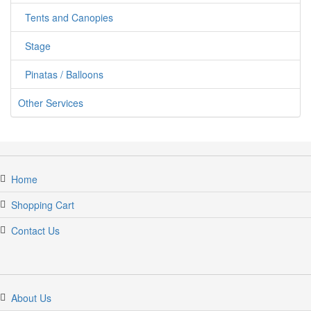
Tents and Canopies
Stage
Pinatas / Balloons
Other Services
Home
Shopping Cart
Contact Us
jumpercandy.com
About Us