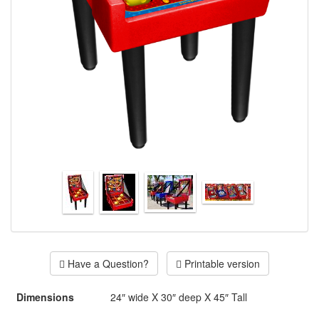
Have a Question?
Printable version
Dimensions
24″ wide X 30″ deep X 45″ Tall