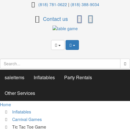
Tic
(818) 781-0622
|
(818) 388-9034
Tac
Contact us
Toe
Game
saleitems
Inflatables
Party Rentals
Other Services
Home
Inflatables
Carnival Games
Tic Tac Toe Game