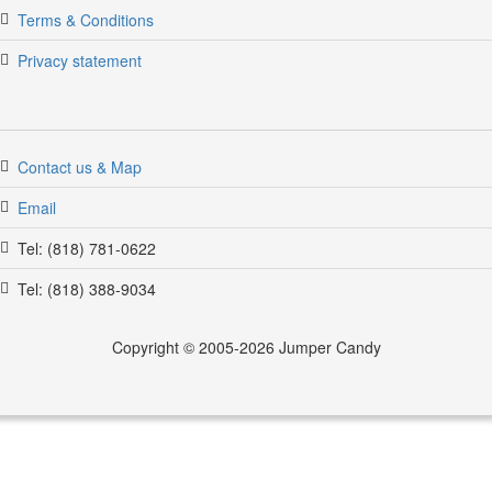
Terms & Conditions
Privacy statement
Contact us & Map
Email
Tel: (818) 781-0622
jumpercandy.com
Tel: (818) 388-9034
Copyright © 2005-2026 Jumper Candy
jumper candy