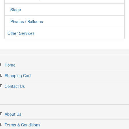
Stage
Pinatas / Balloons
Other Services
Home
Shopping Cart
Contact Us
jumper candy
About Us
Terms & Conditions