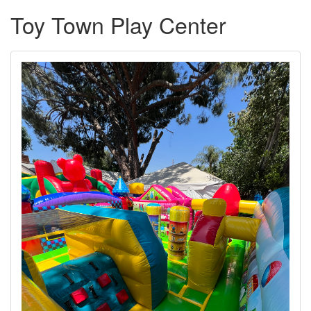
Toy Town Play Center