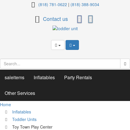
Toy
(818) 781-0622
|
(818) 388-9034
Town
Contact us
Play
Center
saleitems
Inflatables
Party Rentals
Other Services
Home
Inflatables
Toddler Units
Toy Town Play Center