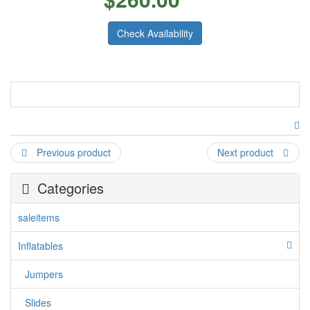
Check Availability
Toy Town Combo
Come and bounce into this Toy Town and explore the
beautiful artworks, popups and games inside. Kids and
Previous product
Next product
toddlers are sure to love this Toy Town Inflatable Combo that
is full of beautiful artwork, games, and popups for boys and
girls alike. Features a bouncing area in the middle, different
Categories
popups with artwork, matching games on the walls, and a
climber and slide. Great for all types of events and
saleitems
ocassions.
Inflatables
Jumpers
Slides