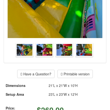
Have a Question?
Printable version
Dimensions
21'L x 21'W x 10'H
Setup Area
23'L x 23'W x 12'H
$
260.00
Price: