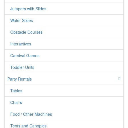
Jumpers with Slides
Water Slides
Obstacle Courses
Interactives
Carnival Games
jumper candy
Toddler Units
Party Rentals
Tables
Chairs
Food / Other Machines
Tents and Canopies