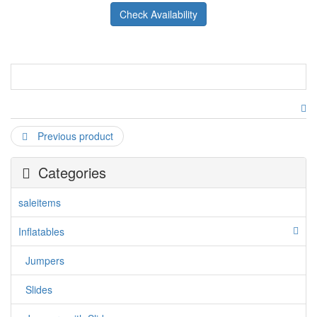
Check Availability
Previous product
Categories
saleitems
Inflatables
Jumpers
Slides