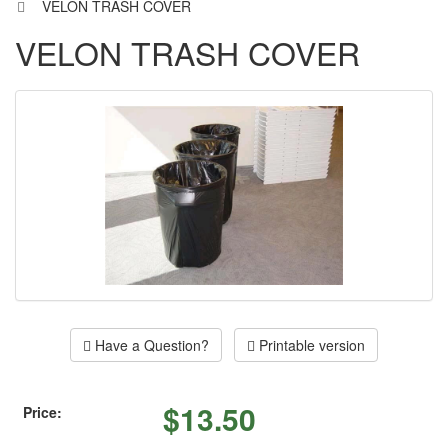
VELON TRASH COVER
VELON TRASH COVER
Have a Question?
Printable version
$
13.50
Price: