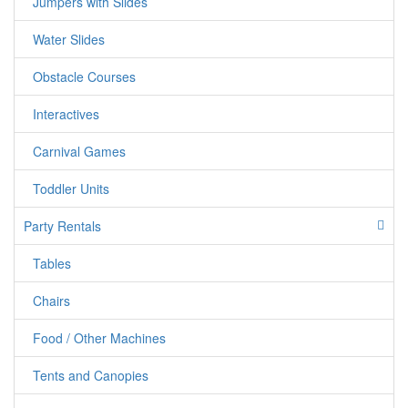
Jumpers with Slides
Water Slides
Obstacle Courses
Interactives
Carnival Games
Toddler Units
Party Rentals
Tables
Chairs
Food / Other Machines
Tents and Canopies