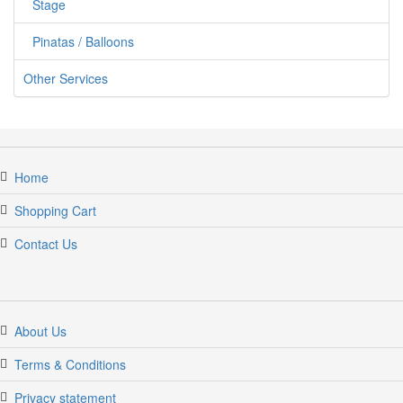
Stage
Pinatas / Balloons
Other Services
Home
Shopping Cart
Contact Us
About Us
Terms & Conditions
Privacy statement