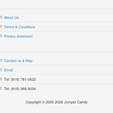
About Us
Terms & Conditions
Privacy statement
Contact us & Map
Email
Tel: (818) 781-0622
Tel: (818) 388-9034
Copyright © 2005-2026 Jumper Candy