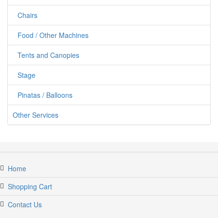
Chairs
Food / Other Machines
Tents and Canopies
Stage
Pinatas / Balloons
Other Services
Home
Shopping Cart
Contact Us