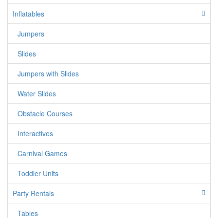
It's no wonder that our C 5 in 1 combo bounce house is one
Inflatables
of our best rentals.
Jumpers
If you have over 2 steps please call us for
Special Arrangements.
Slides
Customer will supply 1 separate Outlet, must
Jumpers with Slides
be within 50ft each. Water hose must reach
our jumper
Water Slides
Entrance/Path to set up area must be at least
Obstacle Courses
4 feet in width.
if you do not meet this requirements your
Interactives
order will be cancelled and we will charge you
50% of your entire order.
Carnival Games
Toddler Units
Party Rentals
Tables