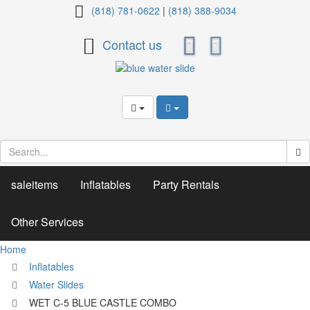
WET
(818) 781-0622
|
(818) 388-9034
C-
Contact us
5
BLUE
CASTLE
COMBO
saleitems
Inflatables
Party Rentals
Other Services
Home
Inflatables
Water Slides
WET C-5 BLUE CASTLE COMBO