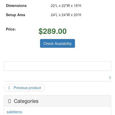
Dimensions
22'L x 22'W x 18'H
Setup Area
24'L x 24'W x 20'H
$
289.00
Price:
Check Availability
Upon entering this spacious combo bounce house you're
invited to shoot some hoops from large jumping and
bouncing area. The C5 combo moonbounce is also packed
Previous product
with fun vertical and horizontal obstacles to maneuver
around. Whenever you finished with obstacles you can take
on a climbing challenge which leads to fully enclosed slide
Categories
with stopping wall at the bottom for everyone's' safety. This
entire combo can be turn even into more fun when you hook
saleitems
up water to its slide and turn it into a waterslide on hot days.