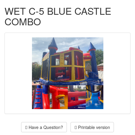
WET C-5 BLUE CASTLE
COMBO
Have a Question?
Printable version